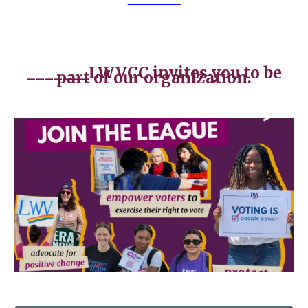
_______
LWVCC invites you to be
part of our organization.