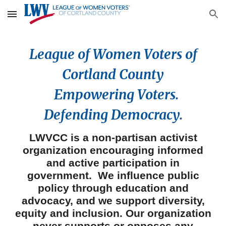
Skip to main content
Skip to navigation
League of Women Voters of
Cortland County
Empowering Voters.
Defending Democracy.
LWVCC
is
a non-partisan
activist
organization encouraging informed
and active participation in
government.
We
influence public
policy through education and
advocacy, and
we
support diver
sity,
equity and inclusion. Our organization