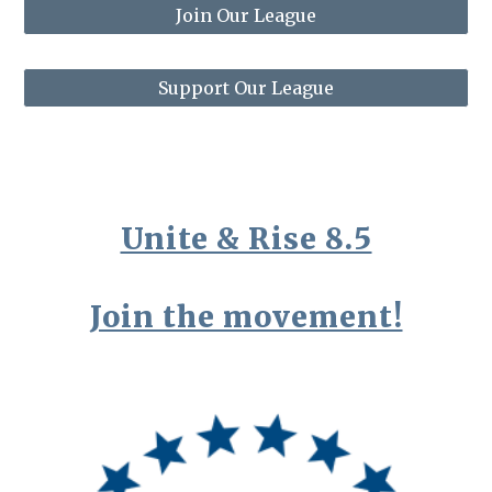
Join Our League
Support Our League
Unite & Rise 8.5
Join the movement!