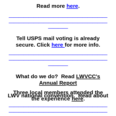
Read more
here
.
____________________
____________________
____
Tell USPS mail voting is already
secure. Click
here
for more info.
____________________
____________________
____
What do we do? Read
LWVCC's
Annual Report
Three local members attended the
LWV national convention. Read about
the experience
here
.
____________________
____________________
____