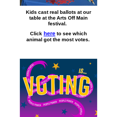
Kids cast real ballots at our
table at the Arts Off Main
festival.
here
Click
to see which
animal got the most votes.