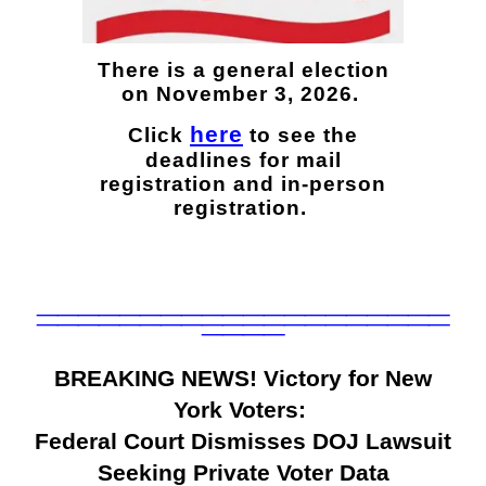
There is a general election
on November 3, 2026.
here
Click
to see the
deadlines for mail
registration and in-person
registration.
____________________
____________________
____
BREAKING NEWS! Victory for New
York Voters:
Federal Court Dismisses DOJ Lawsuit
Seeking Private Voter Data