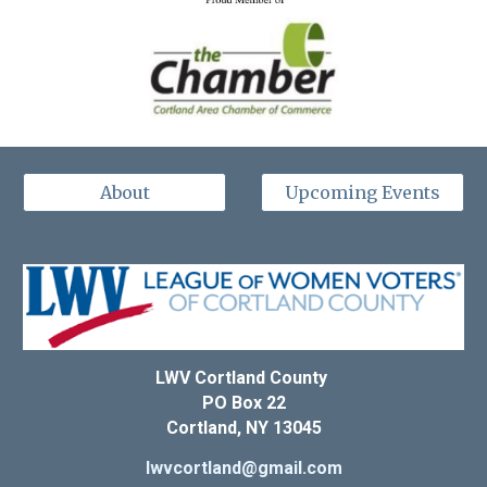
About
Upcoming Events
LWV Cortland County
PO Box 22
Cortland, NY 13045
lwvcortland@gmail.com