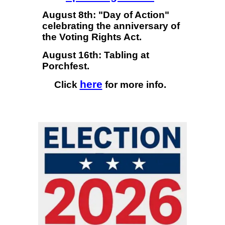
August 8th: "Day of Action"
celebrating the anniversary of
the Voting Rights Act.
August 16th: Tabling at
Porchfest.
here
Click
for more info.