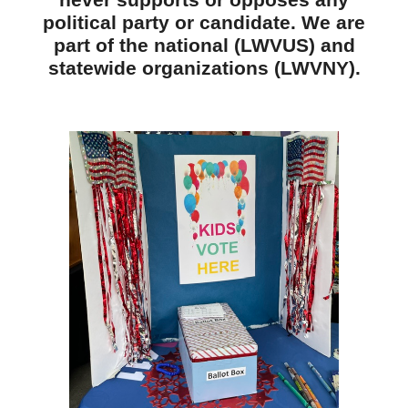
never supports or opposes any
political party or candidate. We are
part of the national (LWVUS) and
statewide organizations (LWVNY).