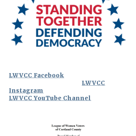
LWVCC Facebook
LWVCC
Instagram
LWVCC YouTube Channel