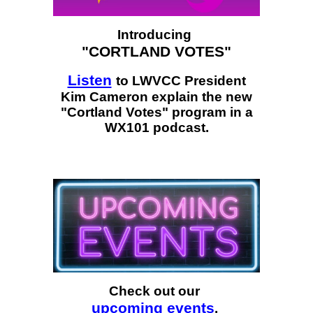
Introducing
"CORTLAND VOTES"
Listen
to LWVCC President
Kim Cameron explain the new
"Cortland Votes" program in a
WX101 podcast.
Check out our
upcoming events
.