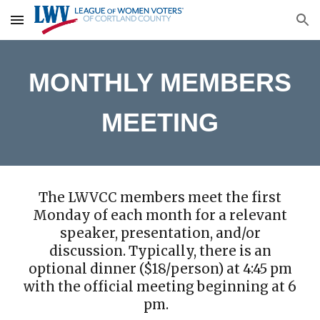
Skip to main content
Skip to navigation
MONTHLY MEMBERS
MEETING
The LWVCC members meet the first
Monday of each month for a relevant
speaker, presentation, and/or
discussion. Typically, there is an
optional dinner ($18/person) at 4:45 pm
with the official meeting beginning at 6
pm.