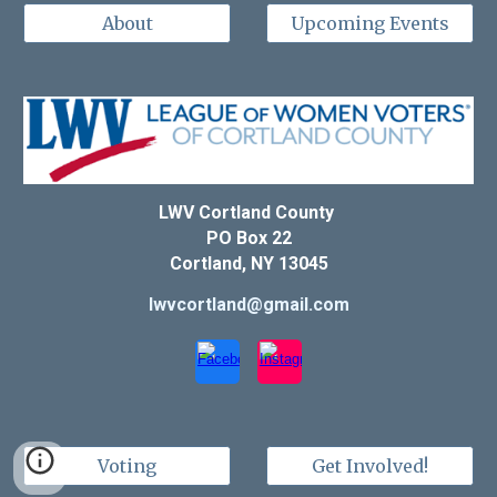
About
Upcoming Events
LWV Cortland County
PO Box 22
Cortland, NY 13045
lwvcortland@gmail.com
Voting
Get Involved!