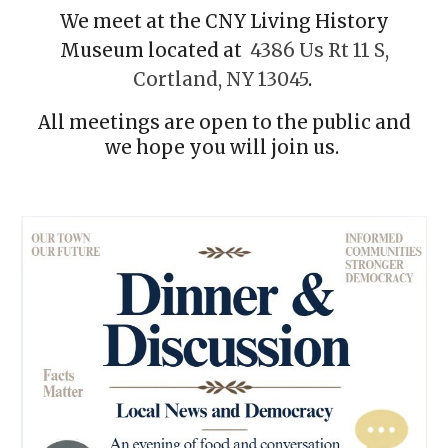
We meet at the CNY Living History
Museum located at
4386 Us Rt 11 S,
Cortland, NY 13045
.
All meetings are open to the public and
we hope you will join us.