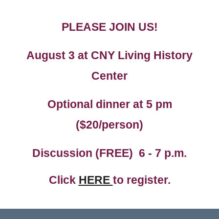
PLEASE JOIN US!
August 3
at CNY Living History
Center
Optional dinner at 5 pm
($20/person)
Discussion (FREE) 6
- 7 p.m.
Click
HERE
to register.