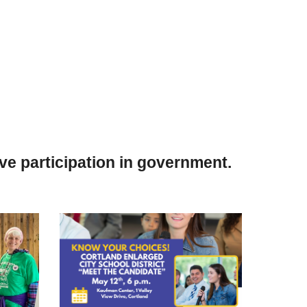
e participation in government.