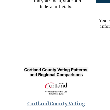
Find your local, state and
federal officials.
Your 
info
Cortland County Voting