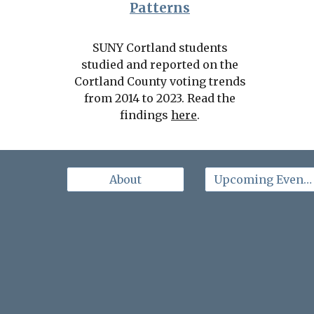
Patterns
SUNY Cortland students
studied and reported on the
Cortland County voting trends
from 2014 to 2023. Read the
findings
here
.
About
Upcoming Events