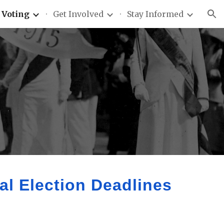
Voting
Get Involved
Stay Informed
ion
l Election Deadlines