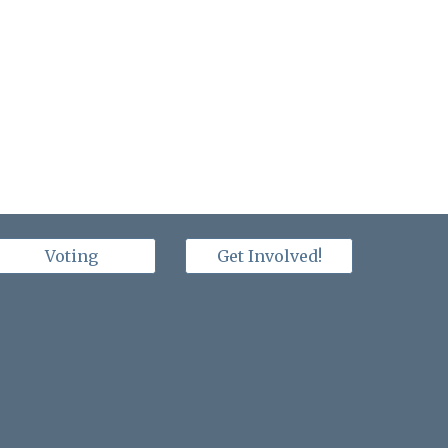
Voting
Get Involved!