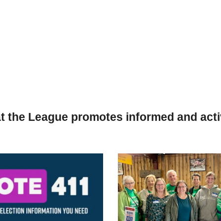
t the League promotes informed and activ