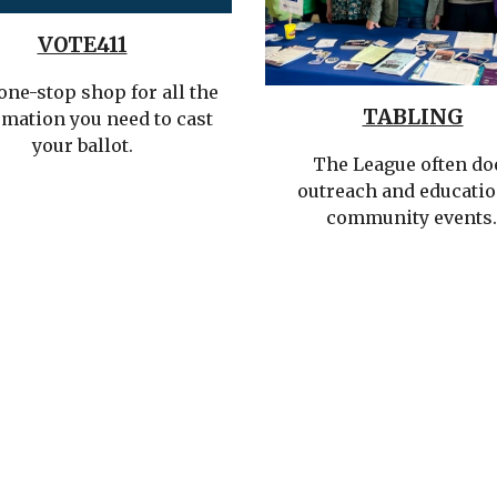
VOTE411
one-stop shop for all the
TABLING
rmation you need to cast
your ballot.
The League often do
outreach and educatio
community events.