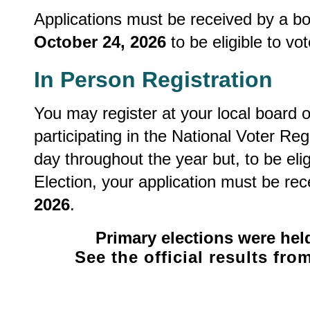
Applications must be received by a boa
October 24, 2026
to be eligible to vo
In Person Registration
You may register at your local board o
participating in the National Voter Re
day throughout the year but, to be elig
Election, your application must be rec
2026
.
Primary elections were hel
See the official results fr