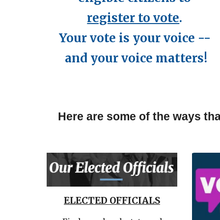
register to vote
.
Your vote is your voice --
and your voice matters!
Here are some of the ways tha
ELECTED OFFICIALS