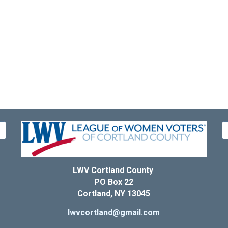
LWV Cortland County
PO Box 22
Cortland, NY 13045
lwvcortland@gmail.com