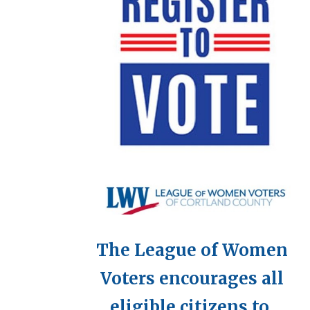
The League of Women
Voters encourages all
eligible citizens to