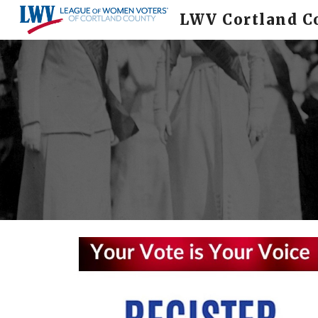
LWV Cortland C
Sk