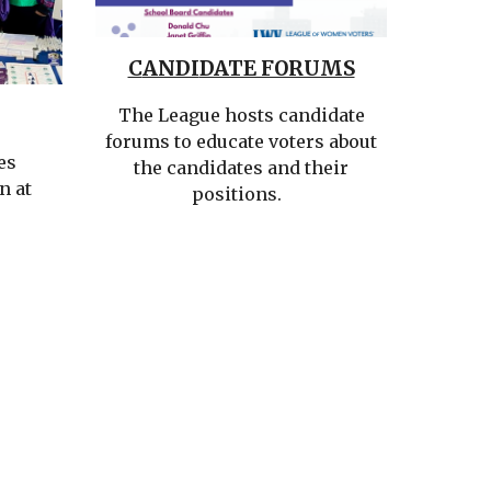
C
ANDI
DATE FORUMS
The League
hosts candidate
forums to educate voters about
es
the candidates and their
n at
positions
.