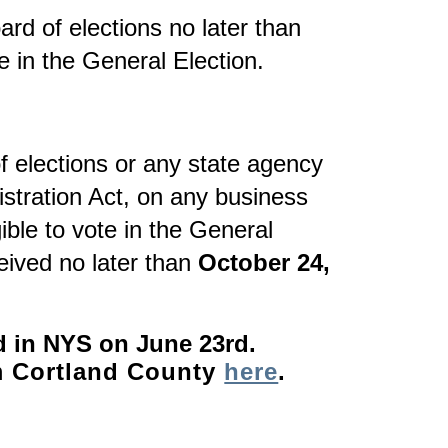
rd of elections no later than
te in the General Election.
f elections or any state agency
gistration Act, on any business
ible to vote in the General
eived no later than
October 24,
d in NYS on June 23rd.
om Cortland County
here
.