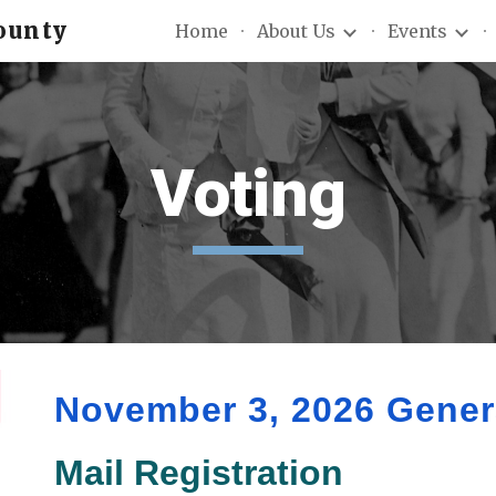
ounty
Home
About Us
Events
ip to main content
Skip to navigat
Voting
November 3, 2026 Genera
Mail Registration